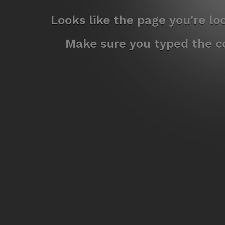
Looks like the page you're l
Make sure you typed the co