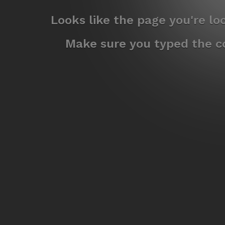
Looks like the page you're l
Make sure you typed the co