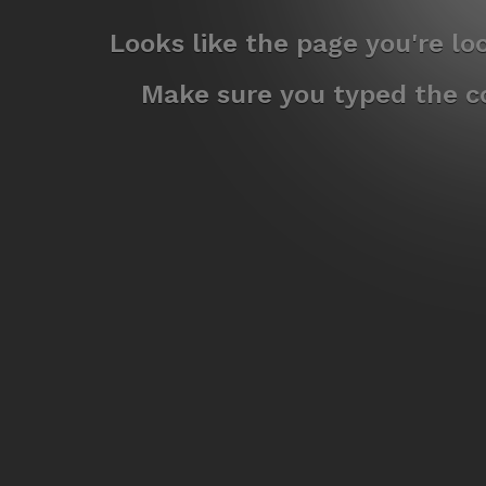
Looks like the page you're l
Make sure you typed the co