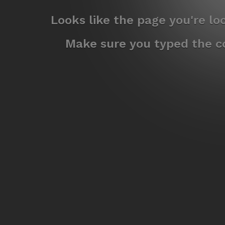
Looks like the page you're l
Make sure you typed the co