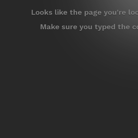
Looks like the page you're l
Make sure you typed the co