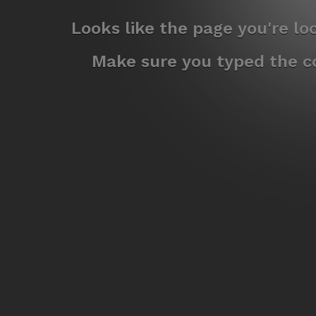
Looks like the page you're l
Make sure you typed the co