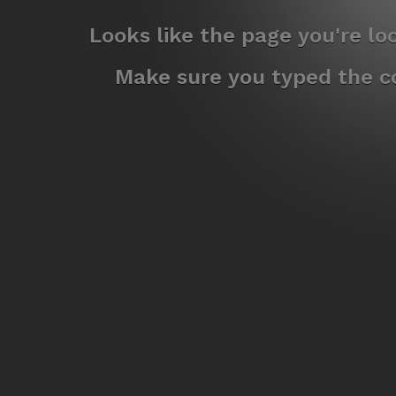
Looks like the page you're l
Make sure you typed the co