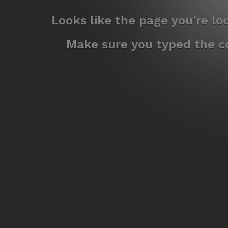
Looks like the page you're l
Make sure you typed the co