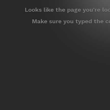
Looks like the page you're l
Make sure you typed the co