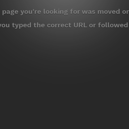
e page you're looking for was moved or
ou typed the correct URL or followed a