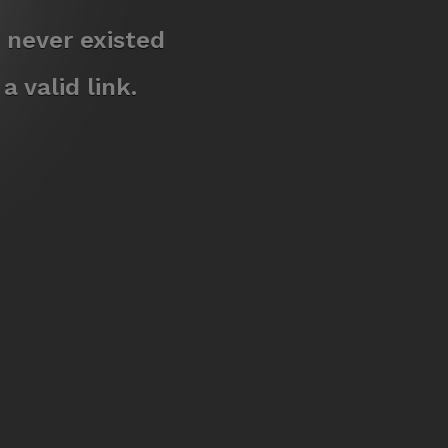
 never existed
 valid link.