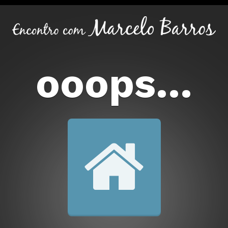
ooops...