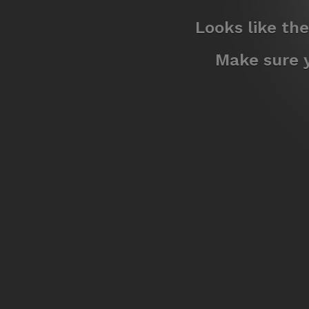
Looks like th
Make sure y