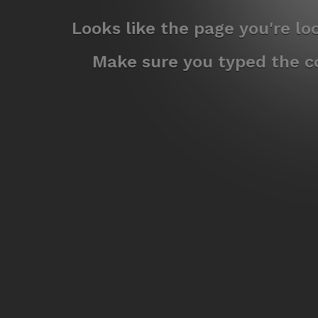
Looks like the page you're l
Make sure you typed the co