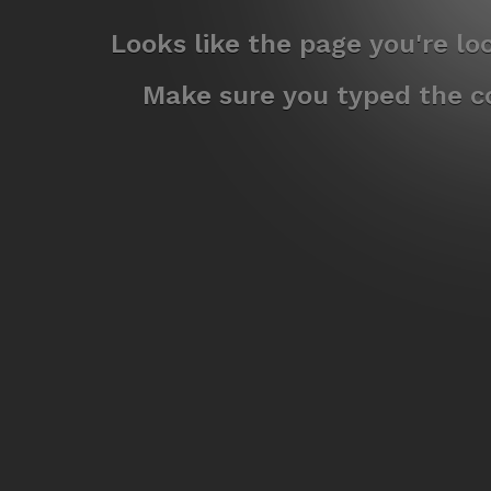
Looks like the page you're l
Make sure you typed the co