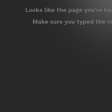
Looks like the page you're l
Make sure you typed the co