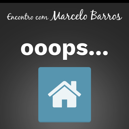
ooops...