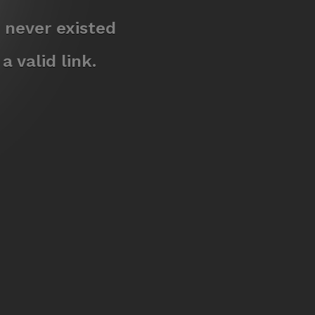
 never existed
 valid link.