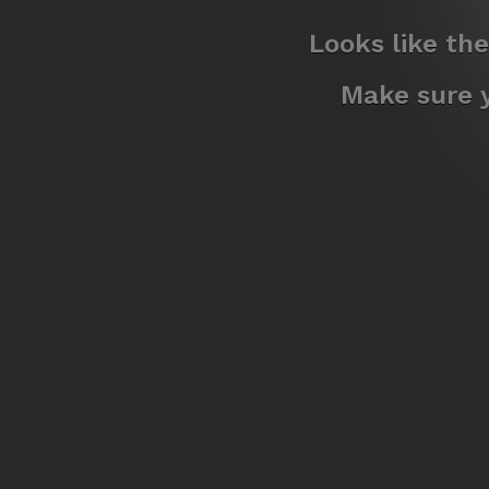
Looks like th
Make sure y