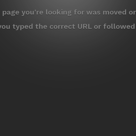
e page you're looking for was moved or
ou typed the correct URL or followed a