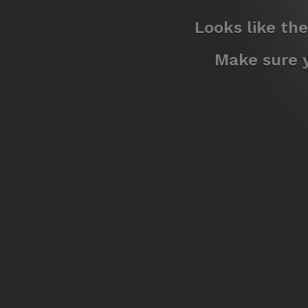
Looks like th
Make sure y