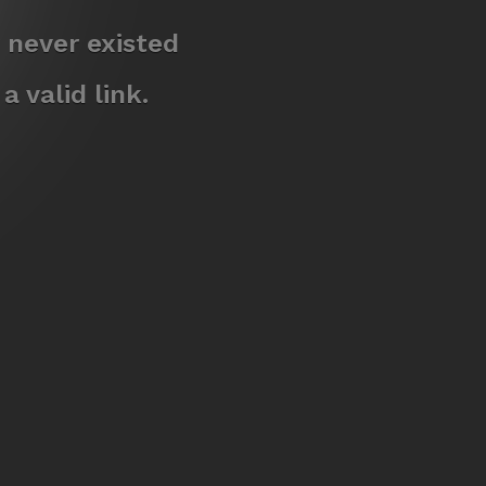
 never existed
 valid link.