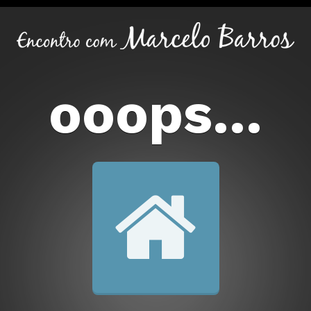
ooops...