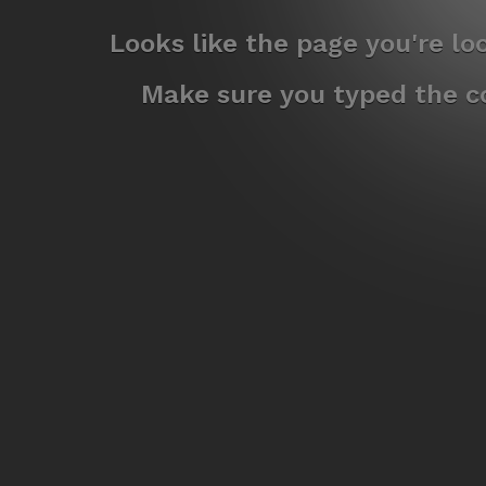
Looks like the page you're l
Make sure you typed the co