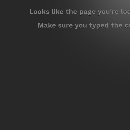
Looks like the page you're l
Make sure you typed the co