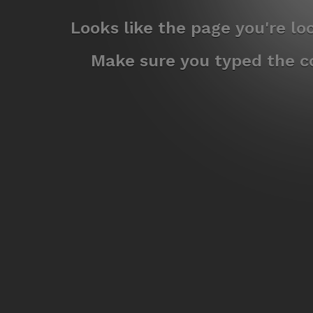
Looks like the page you're l
Make sure you typed the co